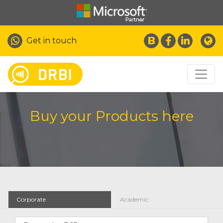
Get in touch
Buy your Products here
Corporate
Academic