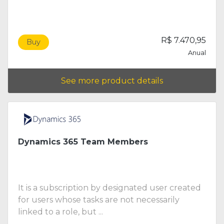
R$ 7.470,95
Buy
Anual
See more product details
Dynamics 365 Team Members
It is a subscription by designated user created
for users whose tasks are not necessarily
linked to a role, but ...