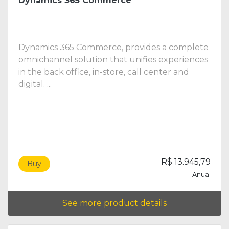
Dynamics 365 Commerce
Dynamics 365 Commerce, provides a complete
omnichannel solution that unifies experiences
in the back office, in-store, call center and
digital. ...
R$ 13.945,79
Buy
Anual
See more product details