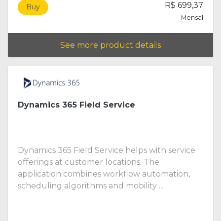
R$ 699,37
Buy
Mensal
See more product details
Dynamics 365 Field Service
Dynamics 365 Field Service helps with service
offerings at customer locations. The
application combines workflow automation,
scheduling algorithms and mobility ...