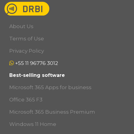
About Us
Terms of Use
Privacy Policy
+55 11 96776 3012
Best-selling software
Microsoft 365 Apps for business
Office 365 F3
Microsoft 365 Business Premium
Windows 11 Home