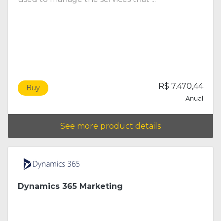
R$ 7.470,44
Buy
Anual
See more product details
Dynamics 365 Marketing