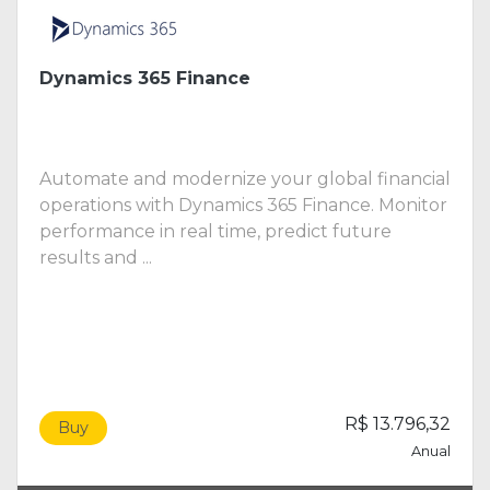
Dynamics 365 Finance
Automate and modernize your global financial
operations with Dynamics 365 Finance. Monitor
performance in real time, predict future
results and ...
R$ 13.796,32
Buy
Anual