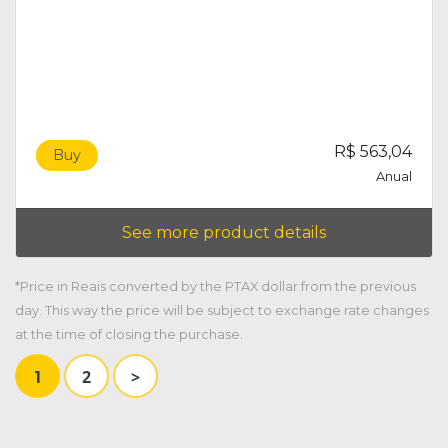
R$ 563,04
Buy
Anual
See more product details
*Price in Reais converted by the PTAX dollar from the previous
day. This way the price will be subject to exchange rate changes
at the time of closing the purchase.
2
>
1