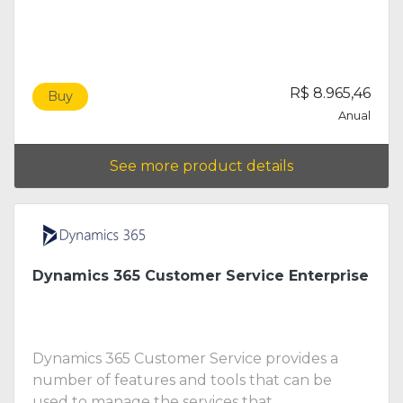
R$ 8.965,46
Buy
Anual
See more product details
Dynamics 365 Customer Service Enterprise
Dynamics 365 Customer Service provides a
number of features and tools that can be
used to manage the services that ...