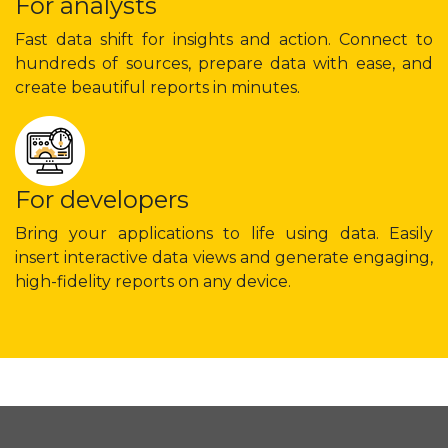
For analysts
Fast data shift for insights and action. Connect to
hundreds of sources, prepare data with ease, and
create beautiful reports in minutes.
For developers
Bring your applications to life using data. Easily
insert interactive data views and generate engaging,
high-fidelity reports on any device.