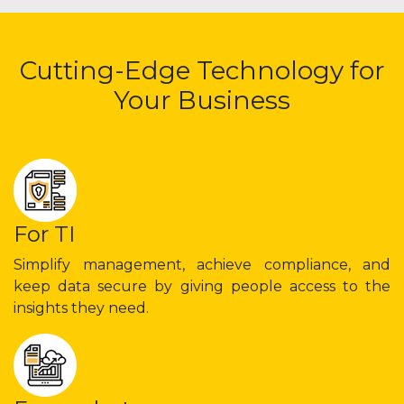
Cutting-Edge Technology for
Your Business
For TI
Simplify management, achieve compliance, and
keep data secure by giving people access to the
insights they need.