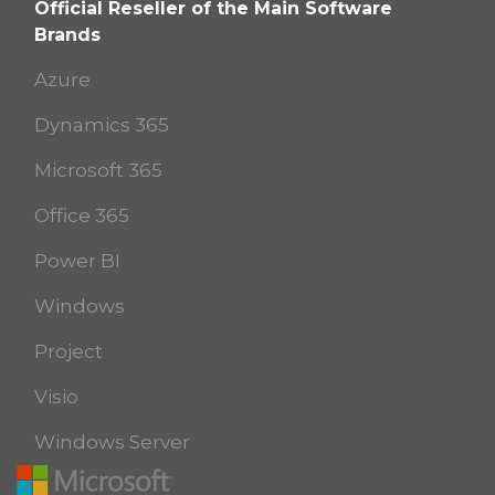
Official Reseller of the Main Software
Brands
Azure
Dynamics 365
Microsoft 365
Office 365
Power BI
Windows
Project
Visio
Windows Server