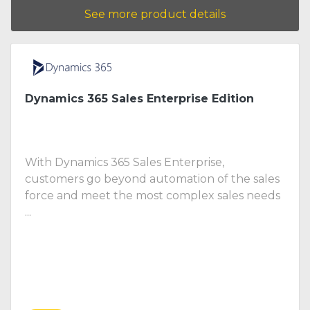
See more product details
Dynamics 365 Sales Enterprise Edition
With Dynamics 365 Sales Enterprise,
customers go beyond automation of the sales
force and meet the most complex sales needs
...