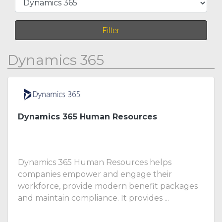
Filter
Dynamics 365
Dynamics 365 Human Resources
Dynamics 365 Human Resources helps
companies empower and engage their
workforce, provide modern benefit packages
and maintain compliance. It provides ...