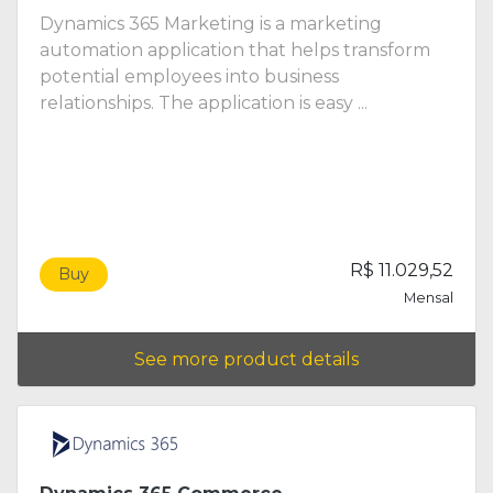
Dynamics 365 Marketing is a marketing
automation application that helps transform
potential employees into business
relationships. The application is easy ...
R$ 11.029,52
Buy
Mensal
See more product details