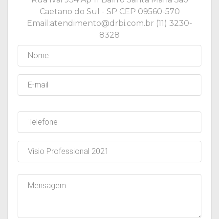
Caetano do Sul - SP CEP 09560-570
Email:atendimento@drbi.com.br (11) 3230-
8328