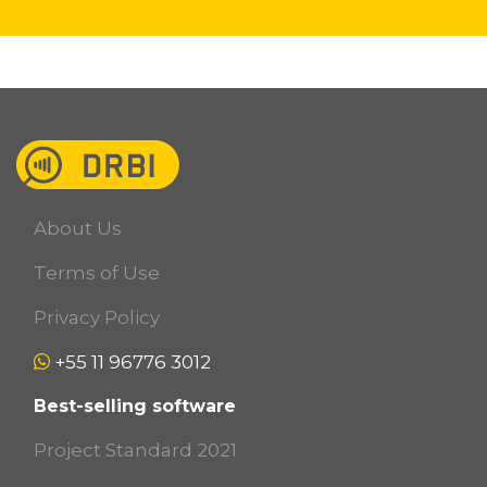
About Us
Terms of Use
Privacy Policy
+55 11 96776 3012
Best-selling software
Project Standard 2021