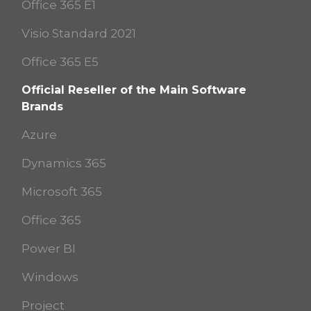
Office 365 E1
Visio Standard 2021
Office 365 E5
Official Reseller of the Main Software
Brands
Azure
Dynamics 365
Microsoft 365
Office 365
Power BI
Windows
Project