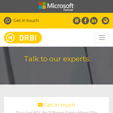
Get in touch
Talk to our experts
Get in touch
Rua Ivai 934 Ap 11 Bairro Santa Maria São