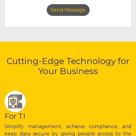
Cutting-Edge Technology for
Your Business
For TI
Simplify management, achieve compliance, and
keep data secure by giving people access to the