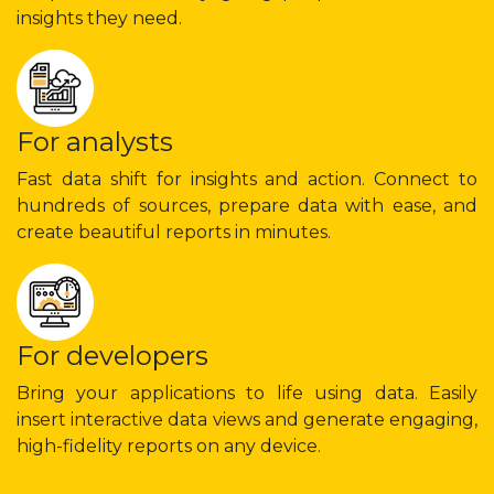
insights they need.
For analysts
Fast data shift for insights and action. Connect to
hundreds of sources, prepare data with ease, and
create beautiful reports in minutes.
For developers
Bring your applications to life using data. Easily
insert interactive data views and generate engaging,
high-fidelity reports on any device.